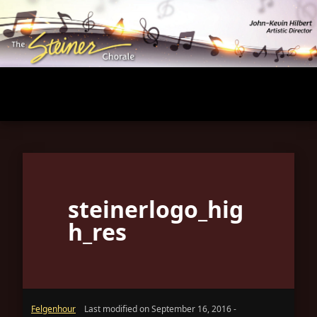
Skip
to
main
content
steinerlogo_hig
h_res
Felgenhour
Last modified on September 16, 2016 -