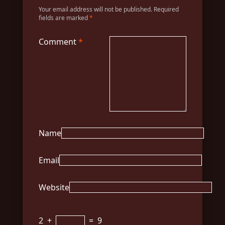
Your email address will not be published.
Required
fields are marked
*
Comment
*
Name
Email
Website
2
+
=
9