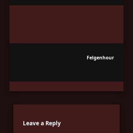
Felgenhour
Leave a Reply