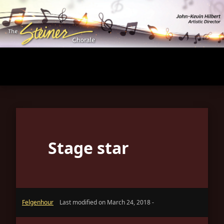
Skip
to
main
content
Stage star
Felgenhour
Last modified on March 24, 2018 -