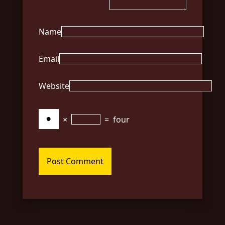
Name
Email
Website
×
=
four