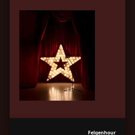
Felgenhour