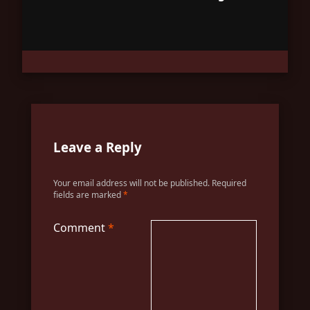
Leave a Reply
Your email address will not be published.
Required
fields are marked
*
Comment
*