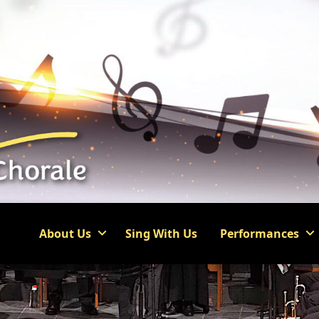
About Us
Sing With Us
Performances