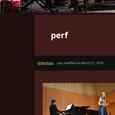
perf
Felgenhour
Last modified on March 27, 2018 -