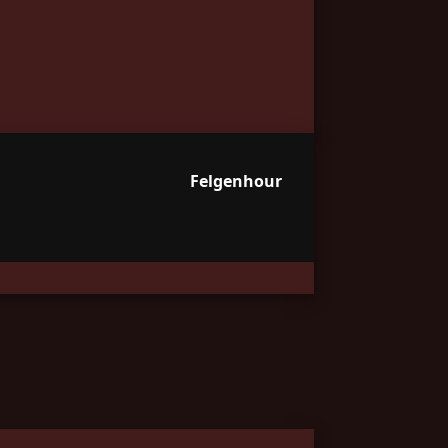
Felgenhour