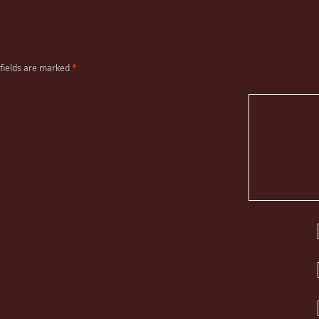
 fields are marked
*