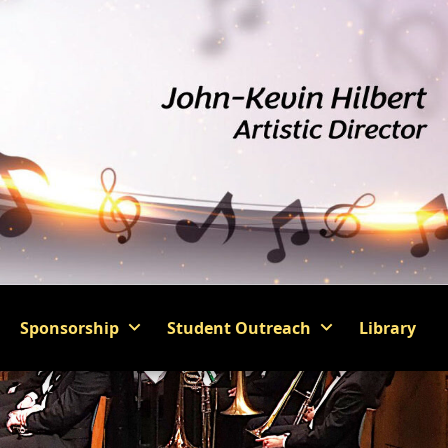
Sponsorship
Student Outreach
Library