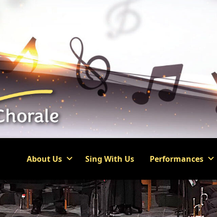
About Us
Sing With Us
Performances