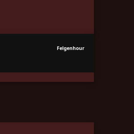
Felgenhour