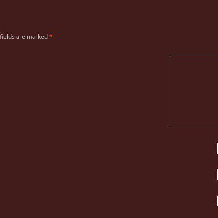
 fields are marked
*