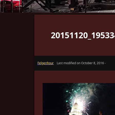
20151120_19533
Felgenhour
Last modified on October 8, 2016 -