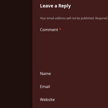
Leave a Reply
Your email address will not be published.
Required
Comment
*
Name
Email
Website