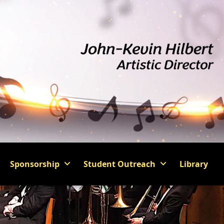
Sponsorship
Student Outreach
Library