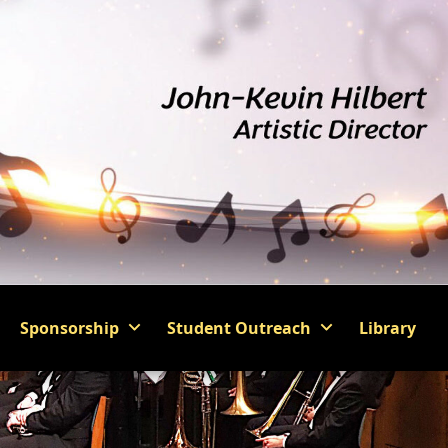
Sponsorship
Student Outreach
Library