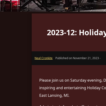
2023-12: Holid
Neal Cronkite
Published on November 21, 2023 -
Please join us on Saturday evening, D
inspiring and entertaining Holiday C
East Lansing, MI.