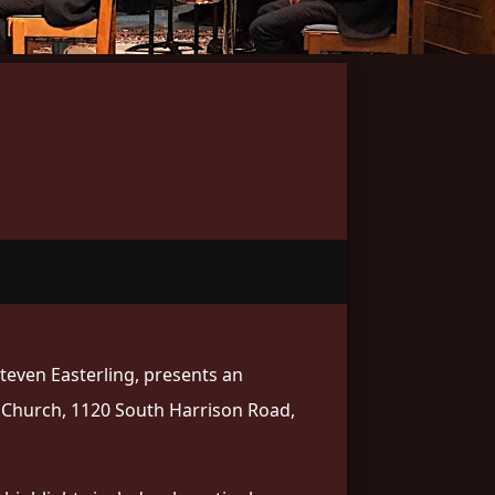
Steven Easterling, presents an
t Church, 1120 South Harrison Road,