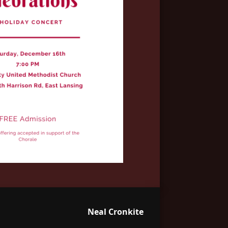
Neal Cronkite