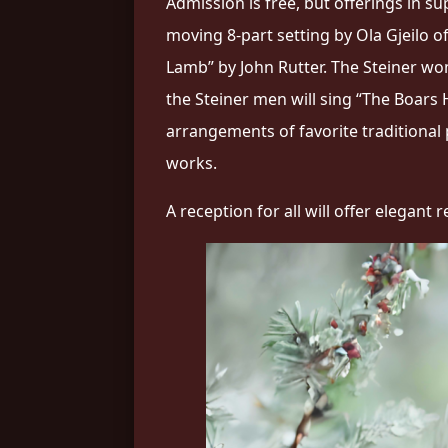
Admission is free, but offerings in s
moving 8-part setting by Ola Gjeilo 
Lamb” by John Rutter. The Steiner wom
the Steiner men will sing “The Boars 
arrangements of favorite traditional
works.
A reception for all will offer elegan