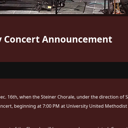
ay Concert Announcement
ec. 16th, when the Steiner Chorale, under the direction of 
oncert, beginning at 7:00 PM at University United Methodis