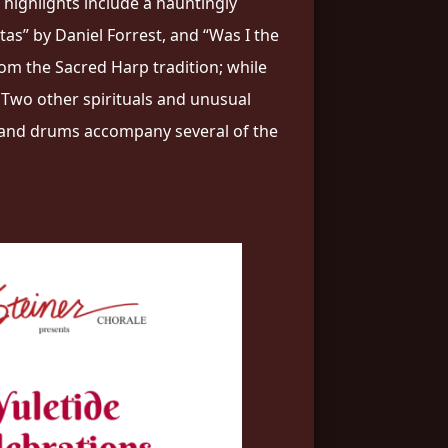
 highlights include a hauntingly
as” by Daniel Forrest, and “Was I the
rom the Sacred Harp tradition; while
” Two other spirituals and unusual
o, and drums accompany several of the