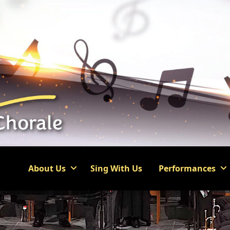
About Us
Sing With Us
Performances