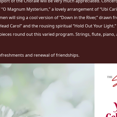
upport of the Chorale will be very much appreciated. Concert
of “O Magnum Mysterium,” a lovely arrangement of “Ubi Carit
en will sing a cool version of “Down in the River,” drawn f
Head Carol” and the rousing spiritual “Hold Out Your Light.
 pieces round out this varied program. Strings, flute, pian
t refreshments and renewal of friendships.