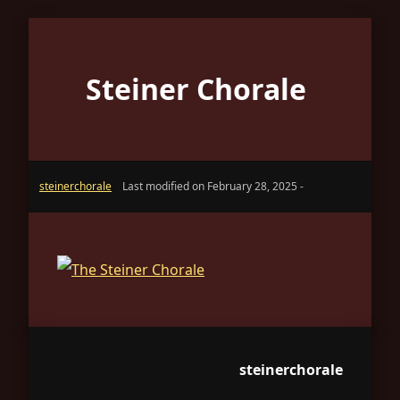
Steiner Chorale
steinerchorale
Last modified on February 28, 2025 -
steinerchorale