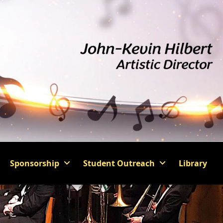
Sponsorship
Student Outreach
Library