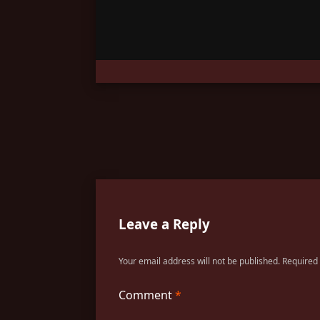
Leave a Reply
Your email address will not be published.
Required
Comment
*