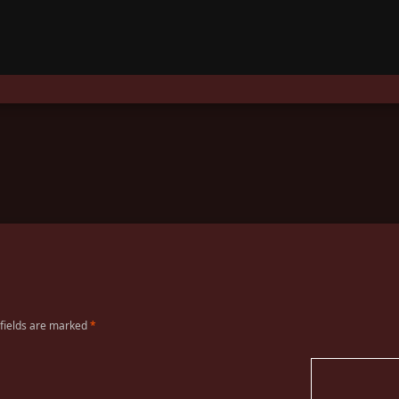
 fields are marked
*