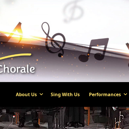
About Us
Sing With Us
Performances