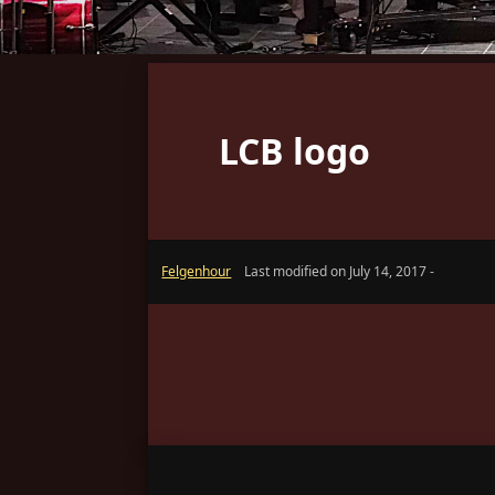
LCB logo
Felgenhour
Last modified on July 14, 2017 -