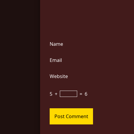
Name
Email
Website
5
+
=
6